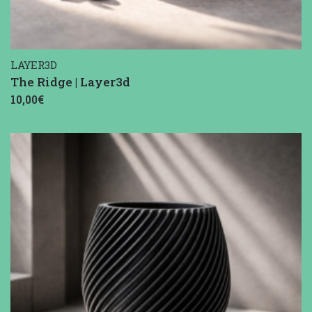
LAYER3D
The Ridge | Layer3d
10,00€