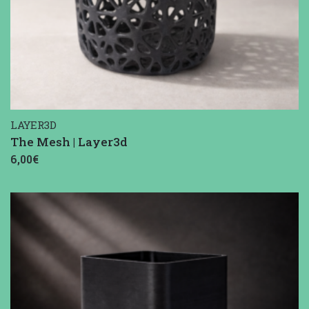
LAYER3D
The Mesh | Layer3d
6,00€