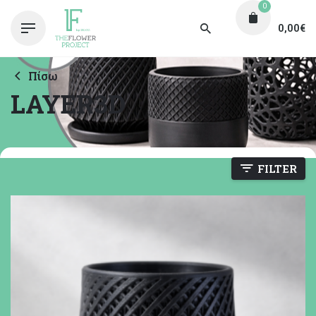
0
0,00
€
Πίσω
LAYER3D
FILTER