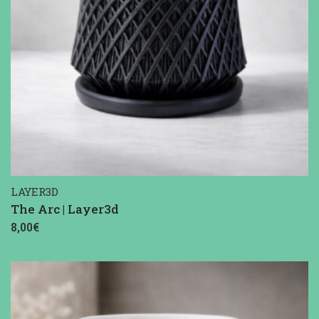
LAYER3D
The Arc | Layer3d
8,00€