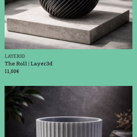
LAYER3D
The Roll | Layer3d
11,00€