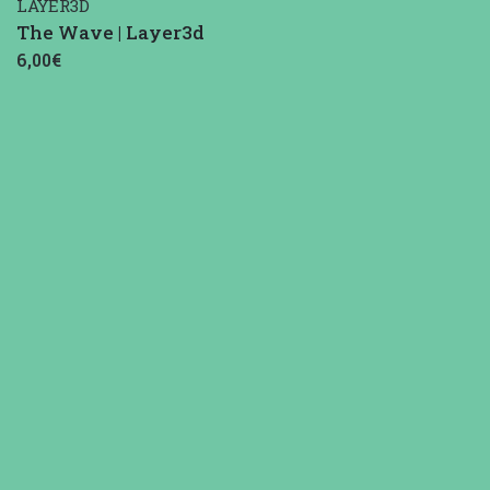
LAYER3D
The Wave | Layer3d
6,00€