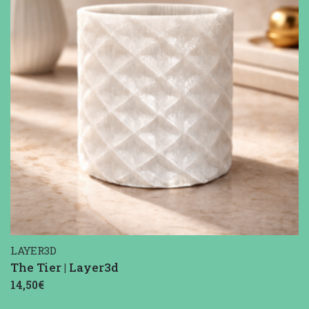
LAYER3D
The Tier | Layer3d
14,50€