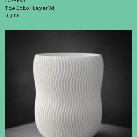
LAYER3D
The Echo | Layer3d
10,00€