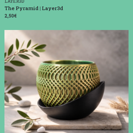
LAYER3D
The Pyramid | Layer3d
2,50€