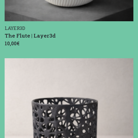
LAYER3D
The Flute | Layer3d
10,00€