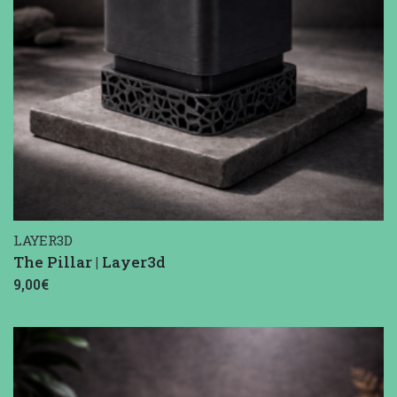
LAYER3D
The Pillar | Layer3d
9,00€