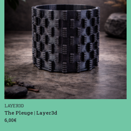
LAYER3D
The Pleuge | Layer3d
6,00€