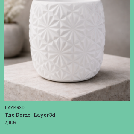
LAYER3D
The Dome | Layer3d
7,00€