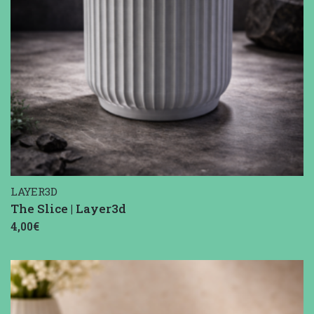
LAYER3D
The Slice | Layer3d
4,00€